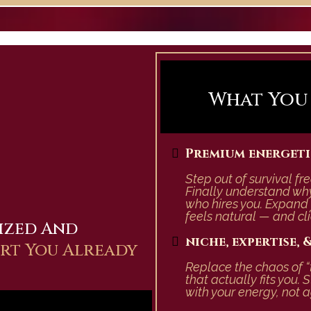
What You R
Premium energeti
Step out of survival f
Finally understand why
who hires you.
Expand 
feels natural — and cli
ized And
niche, expertise,
ert You Already
Replace the chaos of “
that actually fits you.
S
with your energy, not ag