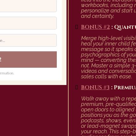
workbooks, including
personalize and start 
and certainty.
BONUS #2
: Quant
Merge high-level visib
heal your inner child f
message so it speaks d
psychographics of your 
2
mind — converting the
not. Master a simple 3-
videos and conversatio
rmation.
sales calls with ease.
BONUS #3
: Premiu
Walk away with a repea
premium, pre-qualifie
open doors to aligned c
positions you as the go
podcasts, shows, event
or lead-magnet swaps 
your reach. This step-