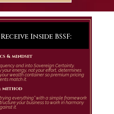
eceive Inside BSSF:
cs & mindset
requency and into Sovereign Certainty.
 your energy, not your effort, determines
your wealth container so premium pricing
ents match it.
 & method
trying everything” with a simple framework
tructure your business to work in harmony
ainst it.