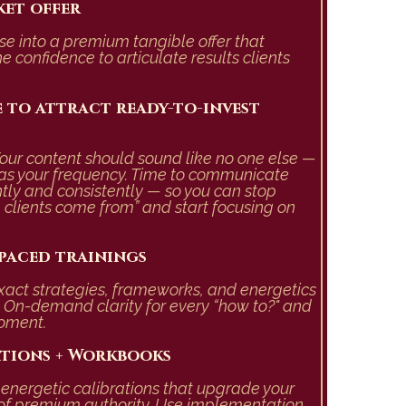
ket offer
se into a premium tangible offer that
he
confidence to articulate results clients
 to attract ready-to-invest
our content should sound like no one else —
as your frequency.
Time to communicate
ntly and consistently
—
so you can stop
clients come from” and start focusing on
-paced trainings
exact strategies, frameworks, and energetics
e. On-demand clarity for every “how to?" and
moment.
ations + Workbooks
e energetic calibrations that upgrade your
on of premium authority. Use implementation