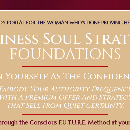
UDY PORTAL FOR THE WOMAN WHO’S DONE PROVING H
iness Soul Stra
FOUNDATIONS
n Yourself As The Confiden
Embody Your Authority Frequenc
With A Premium Offer And Strateg
That Sell From Quiet Certainty.
hrough the Conscious F.U.T.U.R.E. Method at you