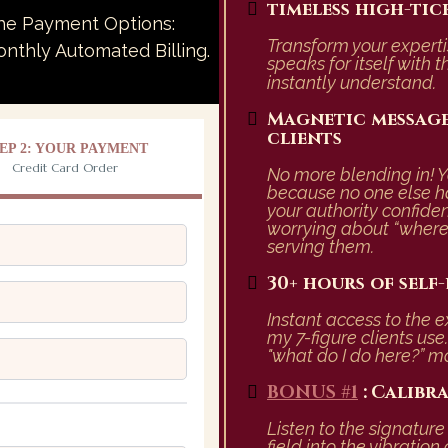
timeless high-tic
The Payment Options:
Transform your experti
thly Automated Billing.
speaks for itself with t
instantly understand.
Magnetic message
clients
EP 2: YOUR PAYMENT
Credit Card Order
No more blending in! Y
because no one else h
your authority confide
worrying about “where 
serving them.
30+ hours of self
Instant access to the 
my 7-figure clients us
"what do I do here?” 
BONUS #1
:
Calibr
Listen to the signatur
field into the vibrati