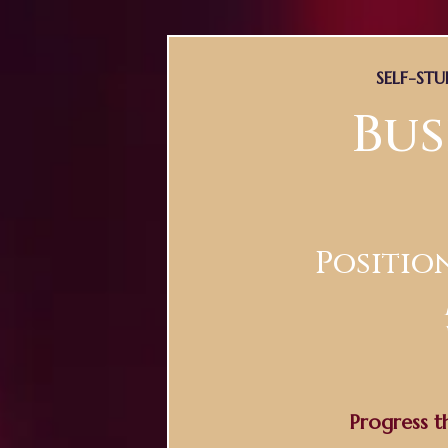
SELF-ST
Bus
Positio
Progress t