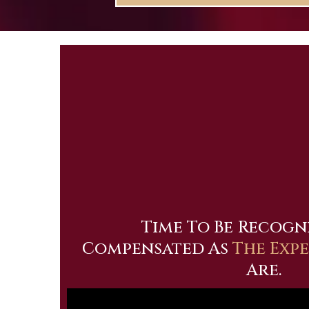
Time To Be
Recogn
Compensated As
The Exp
Are.