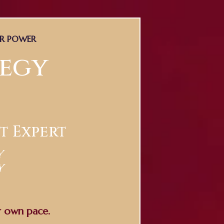
ER POWER
tegy
t Expert
y
y
r own pace.