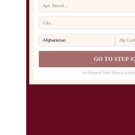
GO TO STEP #
We Respect Your Privacy & Info