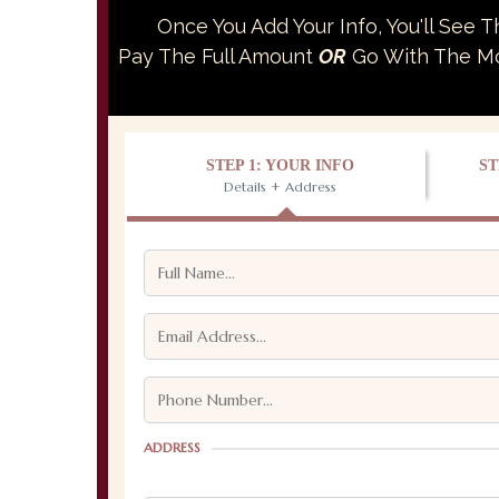
Once You Add Your Info, You'll See 
Pay The Full Amount
OR
Go With The Mon
STEP 1: YOUR INFO
ST
Details + Address
ADDRESS