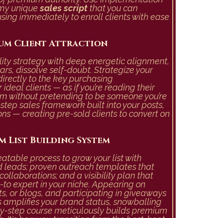
 my unique
sales script
that you can
using immediately to enroll clients with ease
um Client Attraction
ility strategy with deep energetic alignment,
ears, dissolve self-doubt. Strategize your
irectly to the key purchasing
ideal clients — as if you’re reading their
m without pretending to be someone you’re
step sales framework built into your posts,
ns — creating pre-sold clients to convert on
m List Building System
table process to grow your list with
d leads; proven outreach templates that
ollaborations; and a visibility plan that
-to expert in your niche. Appearing on
s, or blogs, and participating in giveaways
amplifies your brand status, snowballing
by-step course meticulously builds premium